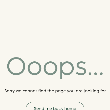
Ooops...
Sorry we cannot find the page you are looking for
Send me back home