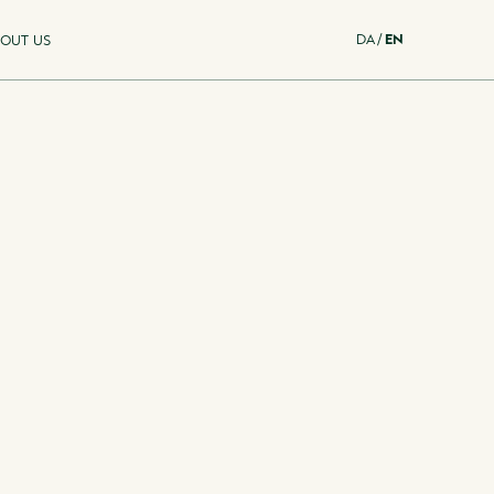
DA
/
EN
OUT US