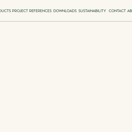
DUCTS
PROJECT REFERENCES
DOWNLOADS
SUSTAINABILITY
CONTACT
AB