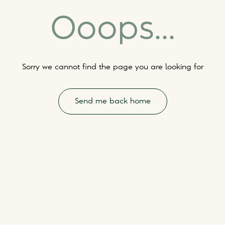
Ooops...
Sorry we cannot find the page you are looking for
Send me back home