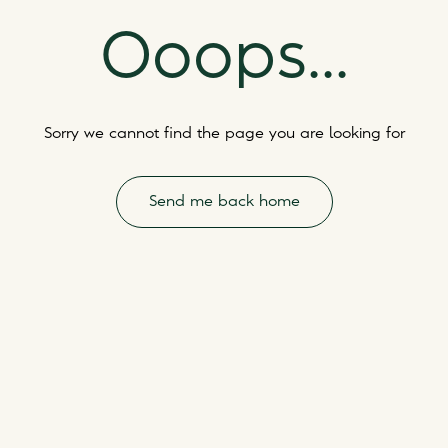
Ooops...
Sorry we cannot find the page you are looking for
Send me back home