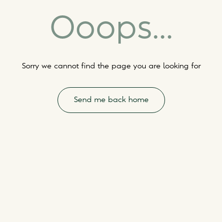
Ooops...
Sorry we cannot find the page you are looking for
Send me back home