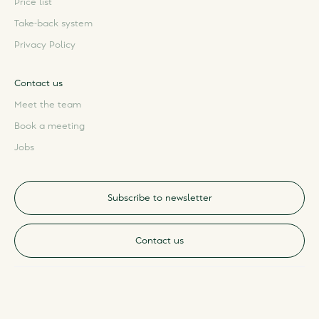
Price list
Take-back system
Privacy Policy
Contact us
Meet the team
Book a meeting
Jobs
Subscribe to newsletter
Contact us