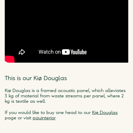
This is our Kiø Douglas
Kiø Douglas is a framed acoustic panel, which alleviates
3 kg of material from waste streams per panel, where 2
kg is textile as well.
If you would like to buy one head to our
Kiø Douglas
page or visit
pauinterior