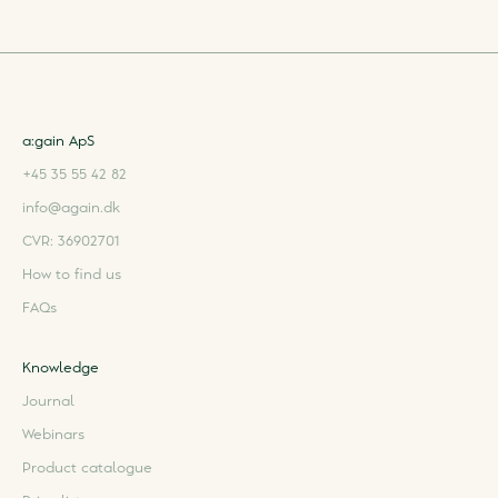
a:gain ApS
+45 35 55 42 82
info@again.dk
CVR: 36902701
How to find us
FAQs
Knowledge
Journal
Webinars
Product catalogue