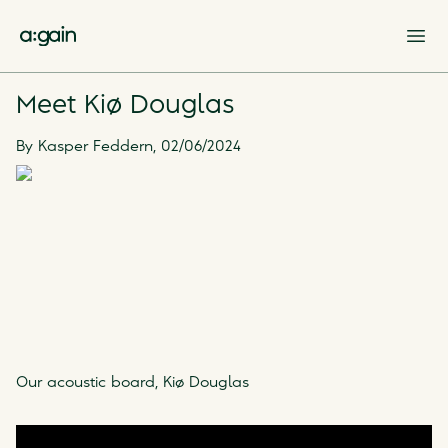
Op
Meet Kiø Douglas
By
Kasper Feddern
,
02/06/2024
Our acoustic board, Kiø Douglas