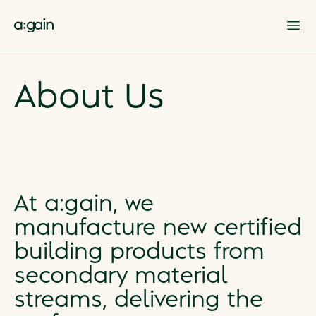
Op
About Us
At a:gain, we
manufacture new certified
building products from
secondary material
streams, delivering the