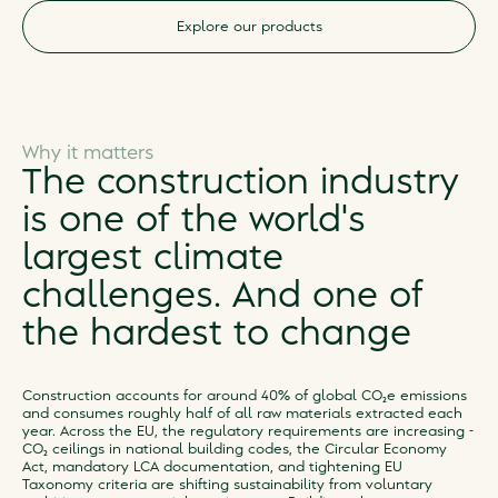
Explore our products
Why it matters
The construction industry
is one of the world's
largest climate
challenges. And one of
the hardest to change
Construction accounts for around 40% of global CO₂e emissions
and consumes roughly half of all raw materials extracted each
year. Across the EU, the regulatory requirements are increasing -
CO₂ ceilings in national building codes, the Circular Economy
Act, mandatory LCA documentation, and tightening EU
Taxonomy criteria are shifting sustainability from voluntary