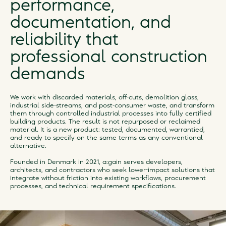
performance,
documentation, and
reliability that
professional construction
demands
We work with discarded materials, off-cuts, demolition glass,
industrial side-streams, and post-consumer waste, and transform
them through controlled industrial processes into fully certified
building products. The result is not repurposed or reclaimed
material. It is a new product: tested, documented, warrantied,
and ready to specify on the same terms as any conventional
alternative.
Founded in Denmark in 2021, a:gain serves developers,
architects, and contractors who seek lower-impact solutions that
integrate without friction into existing workflows, procurement
processes, and technical requirement specifications.