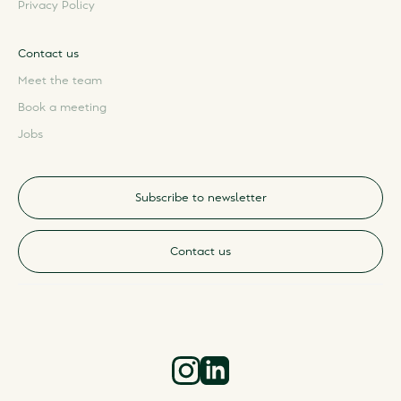
Privacy Policy
Contact us
Meet the team
Book a meeting
Jobs
Subscribe to newsletter
Contact us
Instagram
LinkedIn