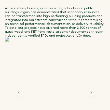
Across offices, housing developments, schools, and public
buildings, a:gain has demonstrated that secondary resources
can be transformed into high-performing building products and
integrated into mainstream construction without compromising
on technical performance, documentation, or delivery reliability.
To date, our projects have diverted more than 2,500 tonnes of
glass, wood, and PET from waste streams - documented through
independently verified EPDs and project-level LCA data.
Previous slide
Next slid