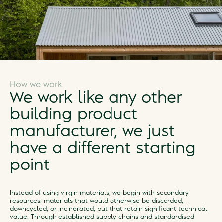
How we work
We work like any other
building product
manufacturer, we just
have a different starting
point
Instead of using virgin materials, we begin with secondary
resources: materials that would otherwise be discarded,
downcycled, or incinerated, but that retain significant technical
value. Through established supply chains and standardised