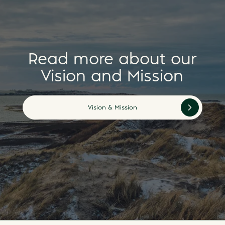
Read more about our
Vision and Mission
Vision & Mission