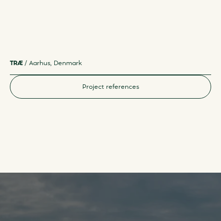
TRÆ
/
Aarhus, Denmark
F
Project references