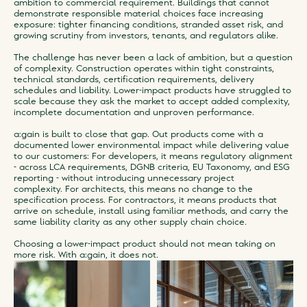
ambition to commercial requirement. Buildings that cannot
demonstrate responsible material choices face increasing
exposure: tighter financing conditions, stranded asset risk, and
growing scrutiny from investors, tenants, and regulators alike.
The challenge has never been a lack of ambition, but a question
of complexity. Construction operates within tight constraints,
technical standards, certification requirements, delivery
schedules and liability. Lower-impact products have struggled to
scale because they ask the market to accept added complexity,
incomplete documentation and unproven performance.
a:gain is built to close that gap. Out products come with a
documented lower environmental impact while delivering value
to our customers: For developers, it means regulatory alignment
- across LCA requirements, DGNB criteria, EU Taxonomy, and ESG
reporting - without introducing unnecessary project
complexity. For architects, this means no change to the
specification process. For contractors, it means products that
arrive on schedule, install using familiar methods, and carry the
same liability clarity as any other supply chain choice.
Choosing a lower-impact product should not mean taking on
more risk. With a:gain, it does not.