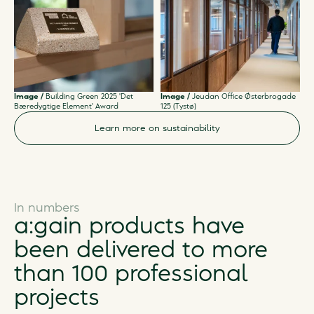
Image /
Building Green 2025 'Det
Image /
Jeudan Office Østerbrogade
Bæredygtige Element' Award
125 (Tystø)
Learn more on sustainability
In numbers
a:gain products have
been delivered to more
than 100 professional
projects