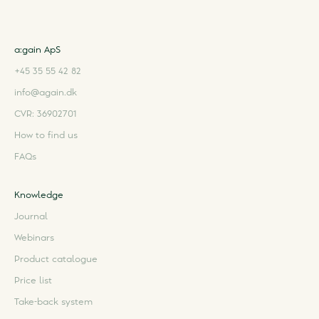
a:gain ApS
+45 35 55 42 82
info@again.dk
CVR: 36902701
How to find us
FAQs
Knowledge
Journal
Webinars
Product catalogue
Price list
Take-back system