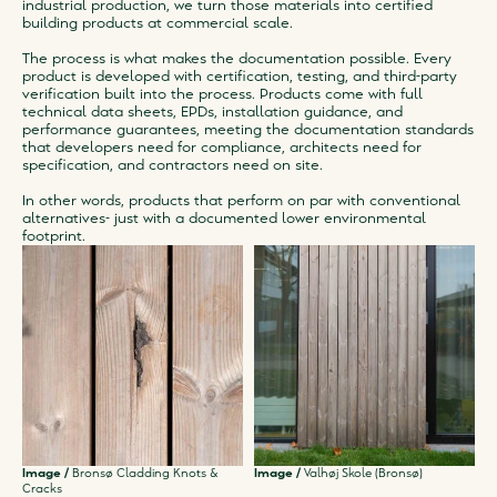
industrial production, we turn those materials into certified
building products at commercial scale.
The process is what makes the documentation possible. Every
product is developed with certification, testing, and third-party
verification built into the process. Products come with full
technical data sheets, EPDs, installation guidance, and
performance guarantees, meeting the documentation standards
that developers need for compliance, architects need for
specification, and contractors need on site.
In other words, products that perform on par with conventional
alternatives- just with a documented lower environmental
footprint.
Image /
Bronsø Cladding Knots &
Image /
Valhøj Skole (Bronsø)
Cracks