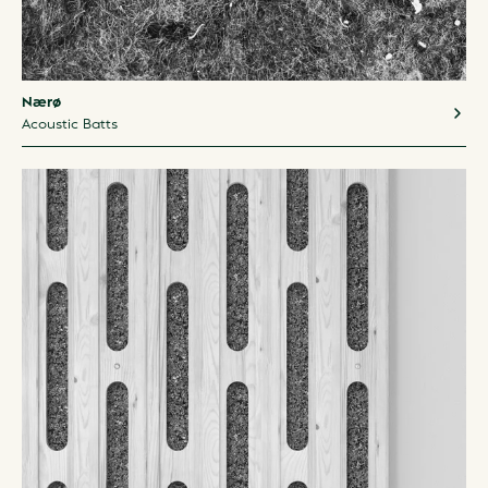
Nærø
Acoustic Batts