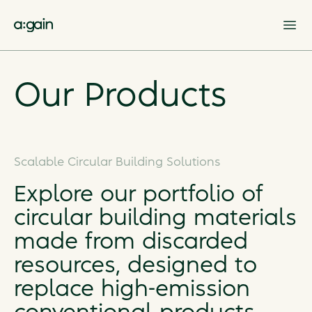
Op
Our Products
Scalable Circular Building Solutions
Explore our portfolio of
circular building materials
made from discarded
resources, designed to
replace high-emission