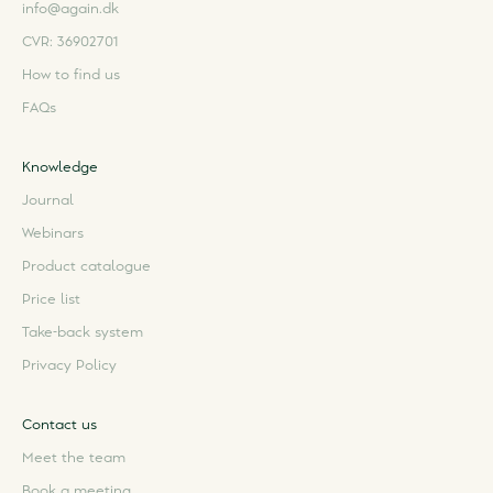
info@again.dk
CVR: 36902701
How to find us
FAQs
Knowledge
Journal
Webinars
Product catalogue
Price list
Take-back system
Privacy Policy
Contact us
Meet the team
Book a meeting