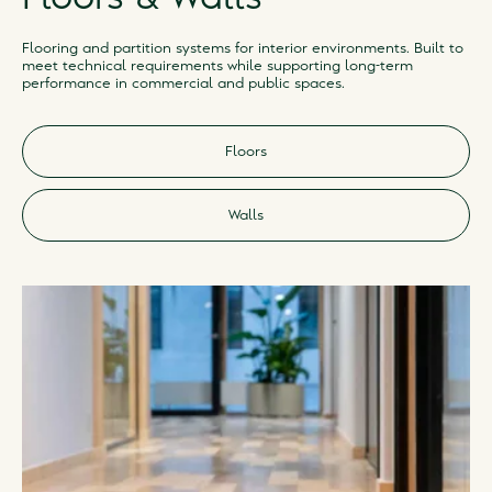
Flooring and partition systems for interior environments. Built to
meet technical requirements while supporting long-term
performance in commercial and public spaces.
Floors
Walls