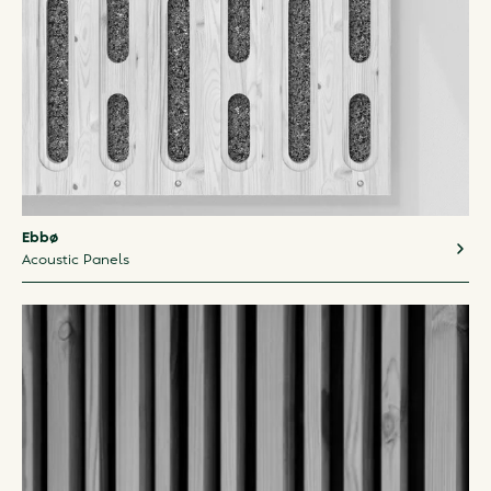
Ebbø
Acoustic Panels