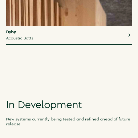
Dybø
Acoustic Batts
In Development
New systems currently being tested and refined ahead of future
release.