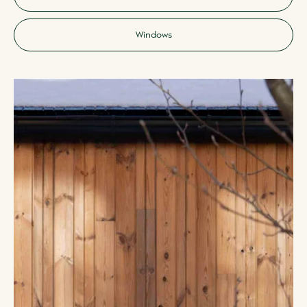
Windows