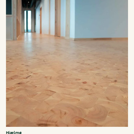
Hjælmø