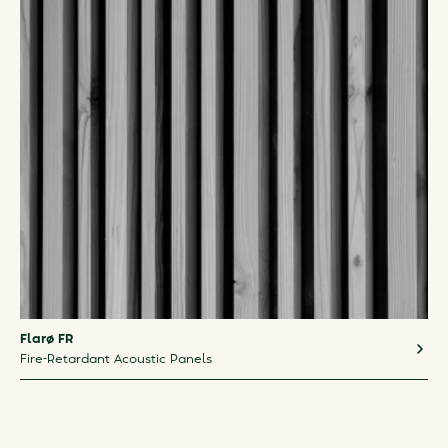
Flarø FR
Fire-Retardant Acoustic Panels