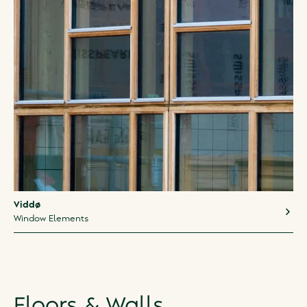
Viddø
Window Elements
Floors & Walls