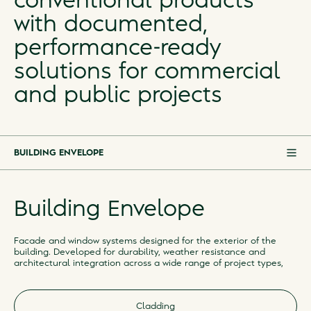
conventional products
with documented,
performance-ready
solutions for commercial
and public projects
BUILDING ENVELOPE
BUILDING ENVELOPE
Building Envelope
FLOORS & WALLS
ROOM ACOUSTICS
Facade and window systems designed for the exterior of the
building. Developed for durability, weather resistance and
IN DEVELOPMENT
architectural integration across a wide range of project types,
DISCONTINUED
Cladding