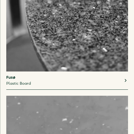
Fusø
Plastic Board