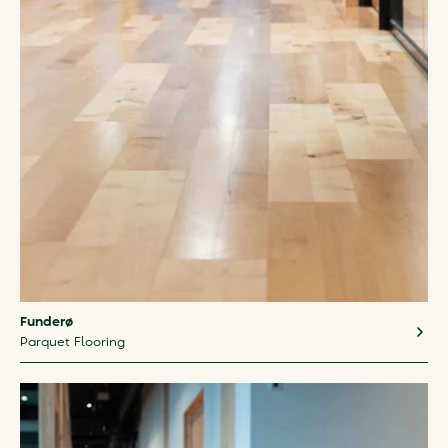
Funderø
Parquet Flooring