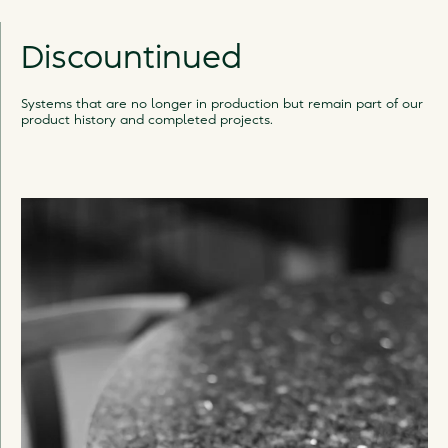
Discountinued
Systems that are no longer in production but remain part of our
product history and completed projects.