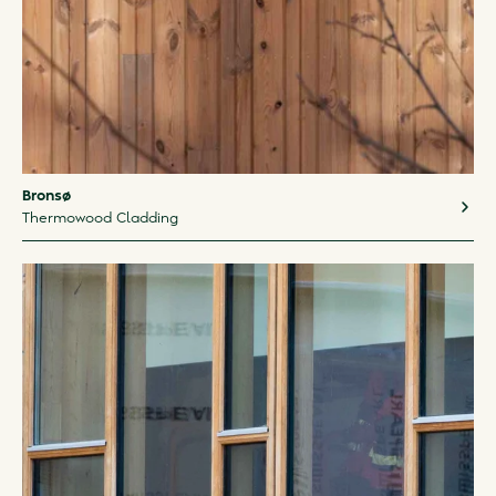
Bronsø
Thermowood Cladding