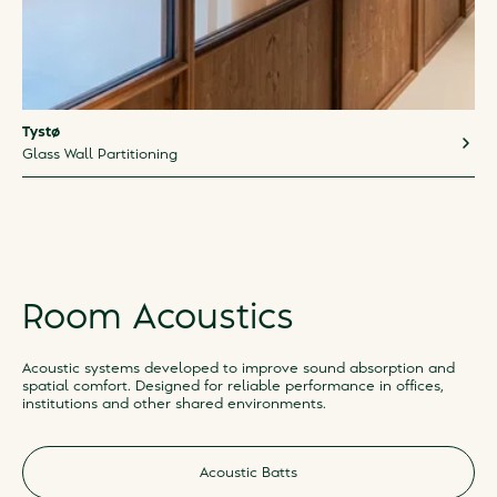
Tystø
Glass Wall Partitioning
Room Acoustics
Acoustic systems developed to improve sound absorption and
spatial comfort. Designed for reliable performance in offices,
institutions and other shared environments.
Acoustic Batts