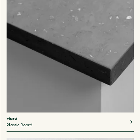
Marø
Plastic Board