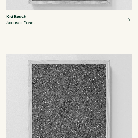
Kiø Beech
Acoustic Panel