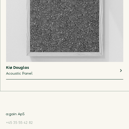
Kiø Douglas
Acoustic Panel
a:gain ApS
+45 35 55 42 82