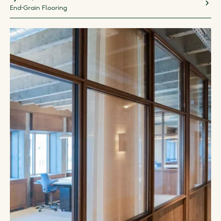
End-Grain Flooring