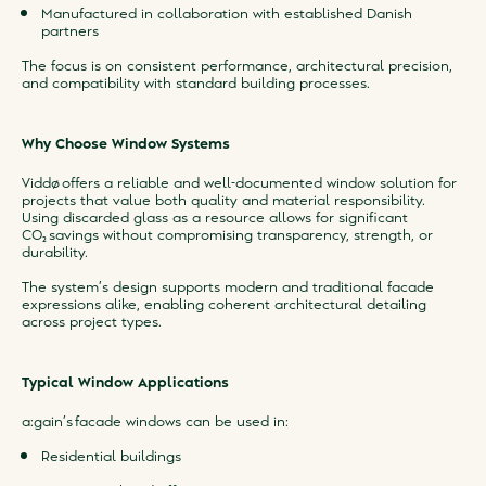
Manufactured in collaboration with established Danish
partners
The focus is on consistent performance, architectural precision,
and compatibility with standard building processes.
Why Choose Window Systems
Viddø offers a reliable and well-documented window solution for
projects that value both quality and material responsibility.
Using discarded glass as a resource allows for significant
CO₂ savings without compromising transparency, strength, or
durability.
The system’s design supports modern and traditional facade
expressions alike, enabling coherent architectural detailing
across project types.
Typical Window Applications
a:gain’s facade windows can be used in:
Residential buildings