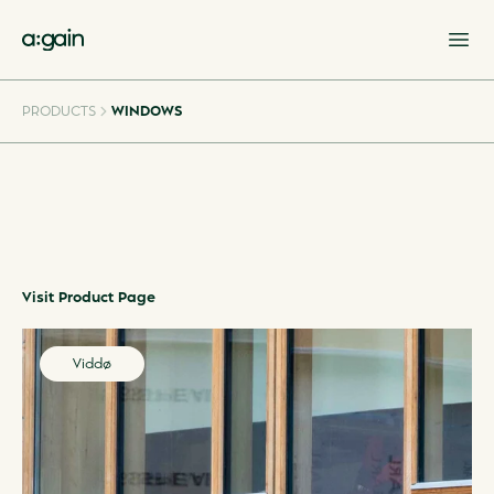
Op
PRODUCTS
WINDOWS
Visit Product Page
Viddø