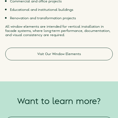
Commercial and office projects
Educational and institutional buildings
Renovation and transformation projects
All window elements are intended for vertical installation in
facade systems, where long-term performance, documentation,
and visual consistency are required.
Visit Our Window Elements
Want to learn more?