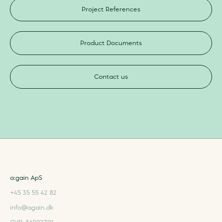
Project References
Product Documents
Contact us
a:gain ApS
+45 35 55 42 82
info@again.dk