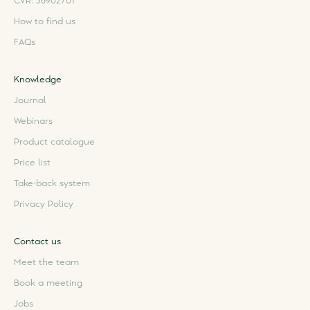
CVR: 36902701
How to find us
FAQs
Knowledge
Journal
Webinars
Product catalogue
Price list
Take-back system
Privacy Policy
Contact us
Meet the team
Book a meeting
Jobs