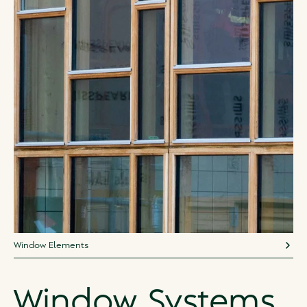
Window Elements
Window Systems