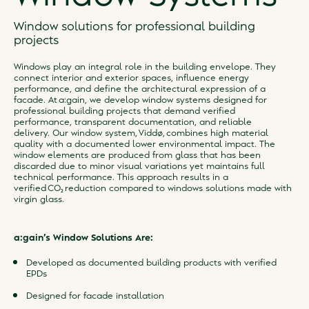
Window solutions for professional building
projects
Windows play an integral role in the building envelope. They
connect interior and exterior spaces, influence energy
performance, and define the architectural expression of a
facade. At a:gain, we develop window systems designed for
professional building projects that demand verified
performance, transparent documentation, and reliable
delivery. Our window system, Viddø, combines high material
quality with a documented lower environmental impact. The
window elements are produced from glass that has been
discarded due to minor visual variations yet maintains full
technical performance. This approach results in a
verified CO₂ reduction compared to windows solutions made with
virgin glass.
a:gain’s Window Solutions Are:
Developed as documented building products with verified
EPDs
Designed for facade installation