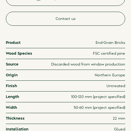
Contact us
Product
End-Grain Bricks
Wood Species
FSC certified pine
Source
Discarded wood from window production
Origin
Northern Europe
Finish
Untreated
Length
100-120 mm (project specified)
Width
50-60 mm (project specified)
Thickness
22 mm
Installation
Glued