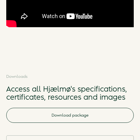
Downloads
Access all Hjælmø's specifications,
certificates, resources and images
Download package