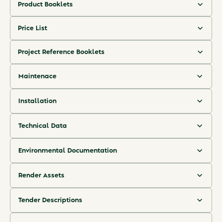
Product Booklets
An overview of Hjælmø's product details.
Price List
A clear overview of indicative pricing, configurations, and delivery
(ENG) Hjælmø Product Booklet
timelines.
Project Reference Booklets
A collection of completed reference projects.
(ENG) Hjælmø Pricelist
Maintenace
(DK) Hjælmø Produktbrochure
Step-by-step maintenance guidance.
(ENG) Hjælmø Reference Booklet
Installation
(DK) Hjælmø Prisliste
Step-by-step installation guidance.
(ENG) Hjælmø Maintenance Guide
(DK) Hjælmø Projektreferencer
Technical Data
Hjælmø's performance overview, classification, installation
(ENG) Hjælmø Installation Guide
requirements, and compliance standards.
Environmental Documentation
(DK) Hjælmø Drift og Vedlighold
A verified EPD for Hjælmø and a short explainer of its CO₂e
results.
(ENG) Hjælmø Technical Data
Render Assets
(DK) Hjælmø Monteringsvejledning
Vector line drawings of Hjælmø pattern options.
(ENG) Hjælmø EPD
Tender Descriptions
Tender descriptions detailing technical, sustainability, and
(DK) Hjælmø Tekniskdata
Hjælmø Render Assets
procurement criteria.