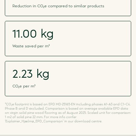
Reduction in CO₂e compared to similar products
11.00 kg
Waste saved per m²
2.23 kg
CO₂e per m²
*CO₂e footprint is based on EPD MD-25165-EN including phases A1–A3 and C1–C4.
Phase B and D excluded. Comparison is based on average available EPD data
on virgin solid pine wood flooring as of August 2025. Scaled unit for comparison:
1 m2 of solid pine 22 mm. For more info confer
‘Explainer_Hjælmø_EPD_Comparison’ in our download centre.