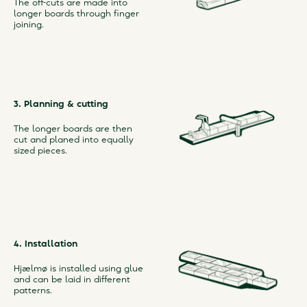
The off-cuts are made into
longer boards through finger
joining.
3. Planning & cutting
The longer boards are then
cut and planed into equally
sized pieces.
4. Installation
Hjælmø is installed using glue
and can be laid in different
patterns.