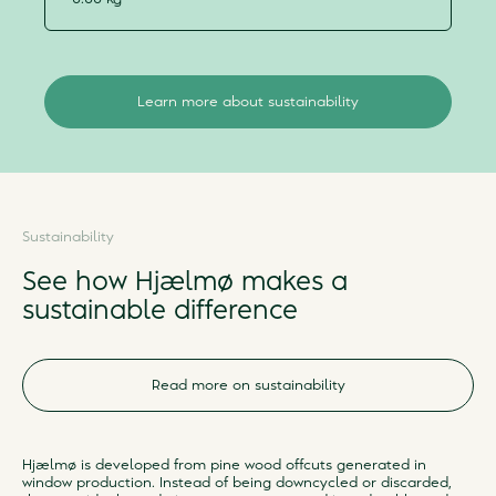
Learn more about sustainability
Sustainability
See how Hjælmø makes a
sustainable difference
Read more on sustainability
Hjælmø is developed from pine wood offcuts generated in
window production. Instead of being downcycled or discarded,