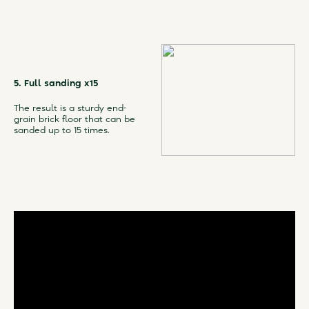
5. Full sanding x15
The result is a sturdy end-
grain brick floor that can be
sanded up to 15 times.