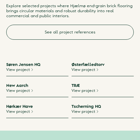
Explore selected projects where Hjælmø end-grain brick flooring
brings circular materials and robust durability into real
commercial and public interiors.
See all project references
Søren Jensen HQ
Østerfælledtorv
View project
View project
New Aarch
TRÆ
View project
View project
Hørkær Have
Tscherning HQ
View project
View project