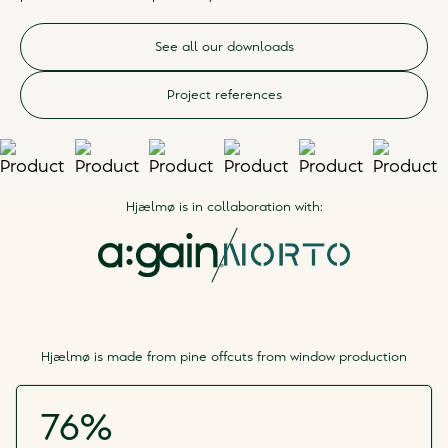
See all our downloads
Project references
Hjælmø is in collaboration with:
Hjælmø is made from pine offcuts from window production
76%