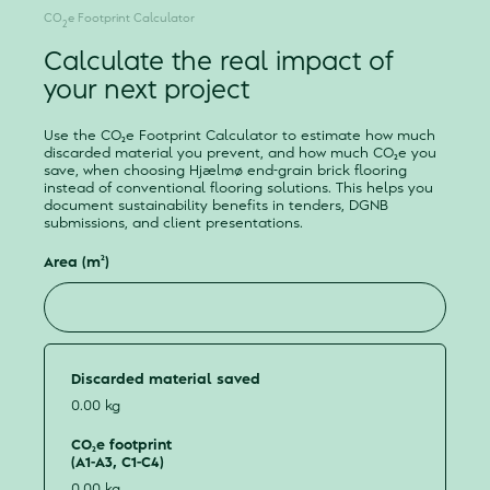
CO
e Footprint Calculator
2
Calculate the real impact of
your next project
Use the CO₂e Footprint Calculator to estimate how much
discarded material you prevent, and how much CO₂e you
save, when choosing Hjælmø end-grain brick flooring
instead of conventional flooring solutions. This helps you
document sustainability benefits in tenders, DGNB
submissions, and client presentations.
Area (m²)
Discarded material saved
0.00 kg
CO₂e footprint
(A1-A3, C1-C4)
0.00 kg