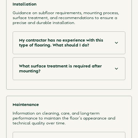
the room and in the subfloor.
Installation
See the installations sheet in our Download Centre
Guidance on subfloor requirements, mounting process,
for more information on how to mount the floor.
surface treatment, and recommendations to ensure a
precise and durable installation.
My contractor has no experience with this
type of flooring. What should I do?
We recommend that you find a carpenter with
experience of mounting similar floors, to ensure a
quick installation and a good result. However,
installation is not harder than for any other floor,
What surface treatment is required after
and we provide easy-to-follow mounting
mounting?
instructions.
The end grain brick needs sanding and a surface
treatment. See the specification from the
manufacturer of the surface treatment.
Maintenance
Information on cleaning, care, and long-term
performance to maintain the floor’s appearance and
technical quality over time.