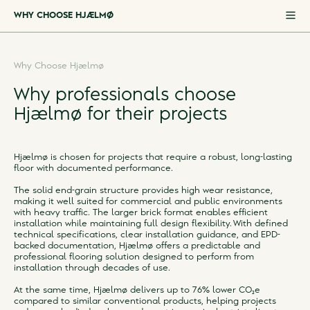
WHY CHOOSE HJÆLMØ
WHY CHOOSE HJÆLMØ
Why Choose Hjælmø
SPECIFICATIONS
Why professionals choose
APPEARANCES
Hjælmø for their projects
PROJECT REFERENCES
CO₂E FOOTPRINT CALCULATOR
Hjælmø is chosen for projects that require a robust, long-lasting
SUSTAINABILITY
floor with documented performance.
DOWNLOADS
The solid end-grain structure provides high wear resistance,
making it well suited for commercial and public environments
FAQS
with heavy traffic. The larger brick format enables efficient
installation while maintaining full design flexibility. With defined
technical specifications, clear installation guidance, and EPD-
backed documentation, Hjælmø offers a predictable and
professional flooring solution designed to perform from
installation through decades of use.
At the same time, Hjælmø delivers up to 76% lower CO₂e
compared to similar conventional products, helping projects