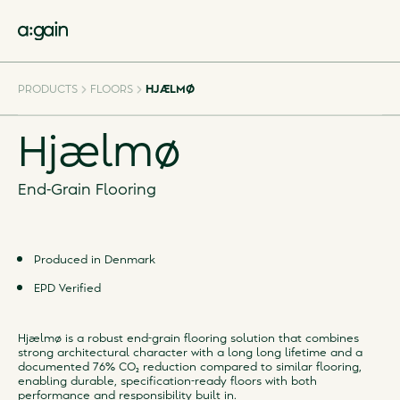
PRODUCTS
FLOORS
HJÆLMØ
Hjælmø
End-Grain Flooring
Produced in Denmark
EPD Verified
Hjælmø is a robust end-grain flooring solution that combines
strong architectural character with a long long lifetime and a
documented 76% CO₂ reduction compared to similar flooring,
enabling durable, specification-ready floors with both
performance and responsibility built in.