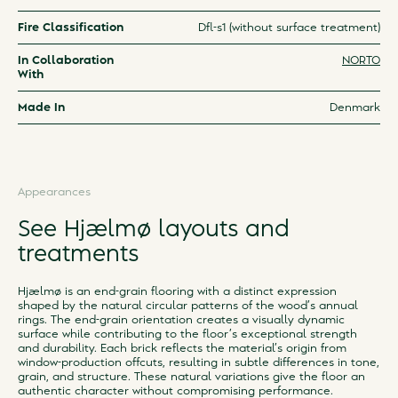
Fire Classification
Dfl-s1 (without surface treatment)
In Collaboration
NORTO
With
Made In
Denmark
Appearances
See Hjælmø layouts and
treatments
Hjælmø is an end-grain flooring with a distinct expression
shaped by the natural circular patterns of the wood’s annual
rings. The end-grain orientation creates a visually dynamic
surface while contributing to the floor’s exceptional strength
and durability. Each brick reflects the material’s origin from
window-production offcuts, resulting in subtle differences in tone,
grain, and structure. These natural variations give the floor an
authentic character without compromising performance.