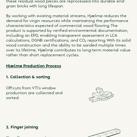
these residual wood pieces are reprocessed into durable end-
grain bricks with long lifespan.
By working with existing material streams, Hjælmø reduces the
demand for virgin resources while maintaining the performance
characteristics expected of commercial wood flooring. The
product is supported by verified environmental documentation,
including an EPD, enabling transparent assessment in LCA
calculations, DGNB certifications, and CO₂ reporting. With its solid
wood construction and the ability to be sanded multiple times
over its lifetime, Hjælmø contributes to long-term material value
rather than short replacement cycles.
Hjælmø Production Process
1. Collection & sorting
Off-cuts from VTI’s window
production are collected and
sorted.
2. Finger joining