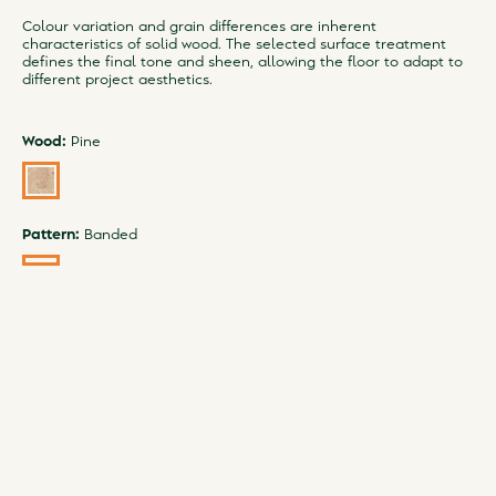
Colour variation and grain differences are inherent
characteristics of solid wood. The selected surface treatment
defines the final tone and sheen, allowing the floor to adapt to
different project aesthetics.
Wood:
Pine
Pattern:
Banded