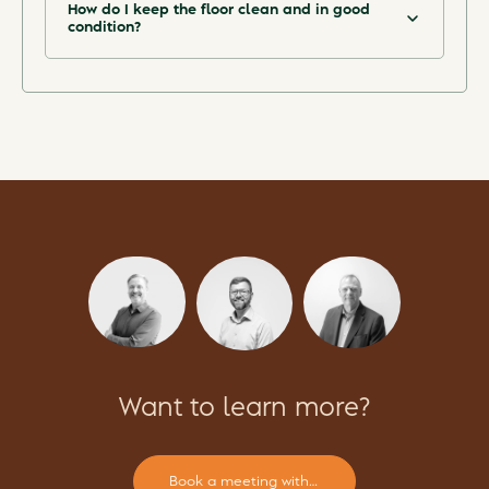
How do I keep the floor clean and in good
condition?
See the Maintenance guide in our Download
Centre.
Want to learn more?
Book a meeting with our experts