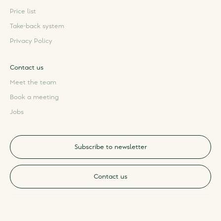
Price list
Take-back system
Privacy Policy
Contact us
Meet the team
Book a meeting
Jobs
Subscribe to newsletter
Contact us