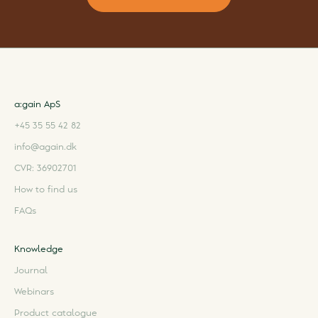
a:gain ApS
+45 35 55 42 82
info@again.dk
CVR: 36902701
How to find us
FAQs
Knowledge
Journal
Webinars
Product catalogue