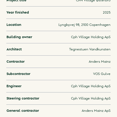
Project title
CPH Village Østerbro
Year finished
2025
Location
Lyngbyvej 98, 2100 Copenhagen
Building owner
Cph Village Holding ApS
Architect
Tegnestuen Vandkunsten
Contractor
Anders Mainz
Subcontractor
VOS Gulve
Engineer
Cph Village Holding ApS
Steering contractor
Cph Village Holding ApS
General contractor
Anders Mainz ApS