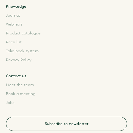
Knowledge
Journal
Webinars
Product catalogue
Price list
Take-back system
Privacy Policy
Contact us
Meet the team
Book a meeting
Jobs
Subscribe to newsletter