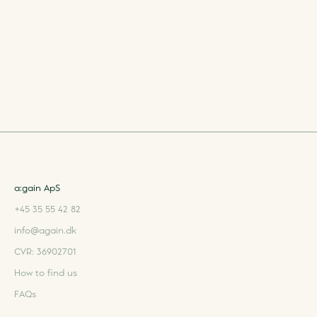
a:gain ApS
+45 35 55 42 82
info@again.dk
CVR: 36902701
How to find us
FAQs