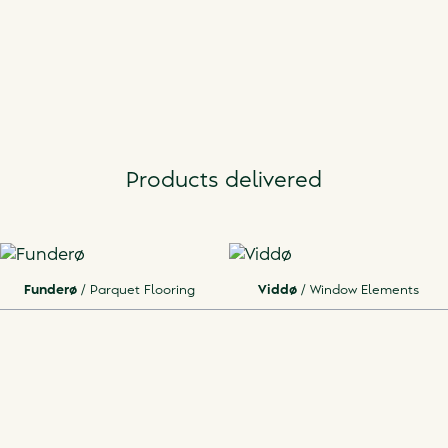
Products delivered
Funderø
/
Parquet Flooring
Viddø
/
Window Elements