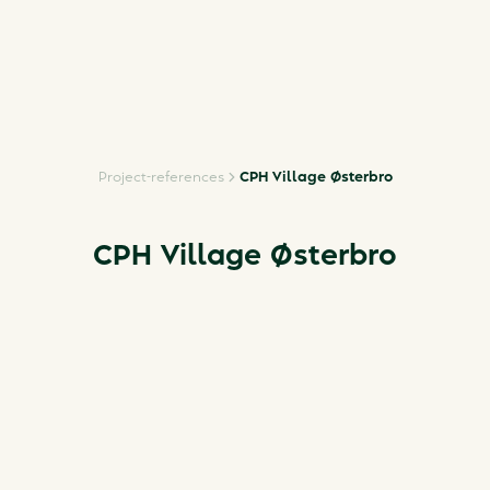
Project-references
CPH Village Østerbro
CPH Village Østerbro