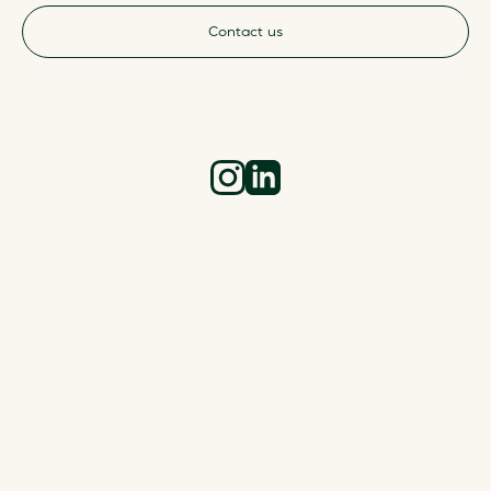
Contact us
Instagram
LinkedIn