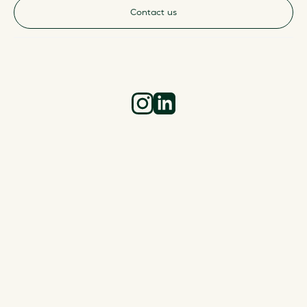
Contact us
Instagram
LinkedIn