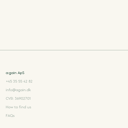
a:gain ApS
+45 35 55 42 82
info@again.dk
CVR: 36902701
How to find us
FAQs