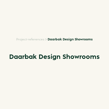
Project-references
Daarbak Design Showrooms
Daarbak Design Showrooms