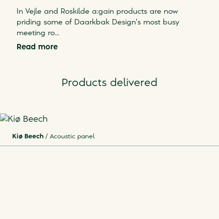
In Vejle and Roskilde a:gain products are now
priding some of Daarkbak Design's most busy
meeting ro
...
Read more
Products delivered
Kiø Beech
/
Acoustic panel