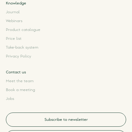
Knowledge
Journal
Webinars
Product catalogue
Price list
Take-back system
Privacy Policy
Contact us
Meet the team
Book a meeting
Jobs
Subscribe to newsletter