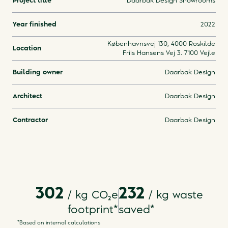
Project title
Daarbak Design Showrooms
Year finished
2022
Københavnsvej 130, 4000 Roskilde
Location
Friis Hansens Vej 3. 7100 Vejle
Building owner
Daarbak Design
Architect
Daarbak Design
Contractor
Daarbak Design
302
232
/ kg
CO₂e
/
kg waste
footprint
*
saved
*
*Based on internal calculations