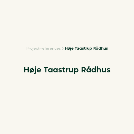
Project-references
Høje Taastrup Rådhus
Høje Taastrup Rådhus