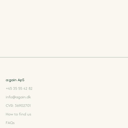
a:gain ApS
+45 35 55 42 82
info@again.dk
CVR: 36902701
How to find us
FAQs