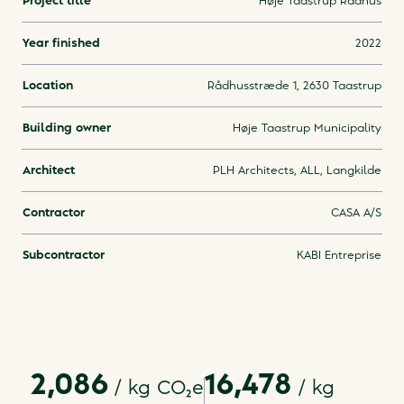
Project title
Høje Taastrup Rådhus
Year finished
2022
Location
Rådhusstræde 1, 2630 Taastrup
Building owner
Høje Taastrup Municipality
Architect
PLH Architects, ALL, Langkilde
Contractor
CASA A/S
Subcontractor
KABI Entreprise
2,086
16,478
/ kg
CO₂e
/
kg