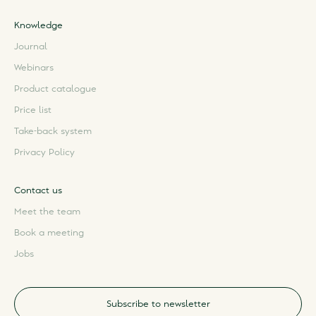
Knowledge
Journal
Webinars
Product catalogue
Price list
Take-back system
Privacy Policy
Contact us
Meet the team
Book a meeting
Jobs
Subscribe to newsletter