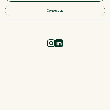
Contact us
Instagram
LinkedIn