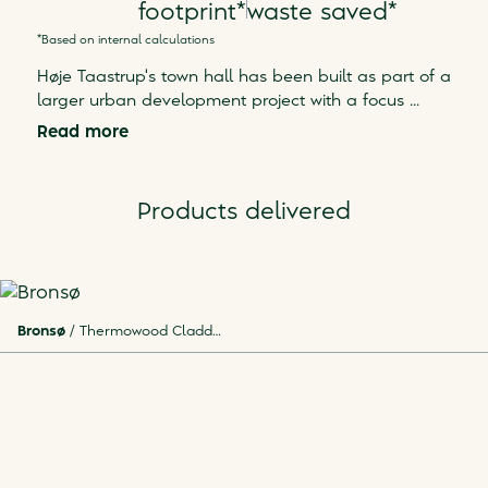
footprint
*
waste saved
*
*Based on internal calculations
Høje Taastrup's town hall has been built as part of a
larger urban development project with a focus
...
Read more
Products delivered
Bronsø
/
Thermowood Cladding