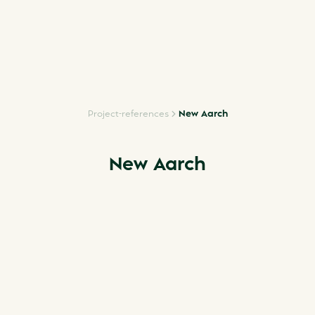
Project-references
New Aarch
New Aarch