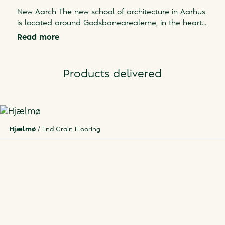
New Aarch The new school of architecture in Aarhus
is located around Godsbanearealerne, in the heart
...
Read more
Products delivered
Hjælmø
/
End-Grain Flooring