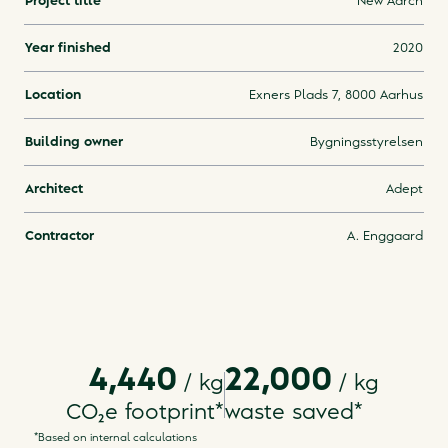
Project title
New Aarch
Year finished
2020
Location
Exners Plads 7, 8000 Aarhus
Building owner
Bygningsstyrelsen
Architect
Adept
Contractor
A. Enggaard
4,440
22,000
/ kg
/
kg
CO₂e footprint
*
waste saved
*
*Based on internal calculations