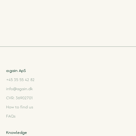
a:gain ApS
+45 35 55 42 82
info@again.dk
CVR: 36902701
How to find us
FAQs
Knowledge