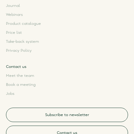
Journal
Webinars
Product catalogue
Price list
Take-back system
Privacy Policy
Contact us
Meet the team
Book a meeting
Jobs
Subscribe to newsletter
Contact us