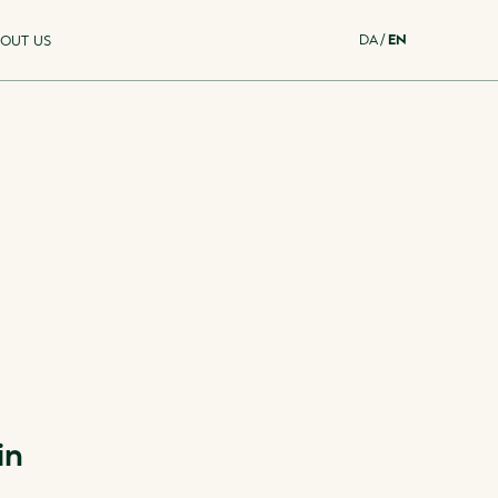
DA
/
EN
OUT US
in