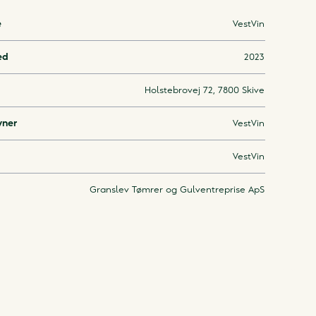
e
VestVin
ed
2023
Holstebrovej 72, 7800 Skive
wner
VestVin
VestVin
Granslev Tømrer og Gulventreprise ApS
Downloa