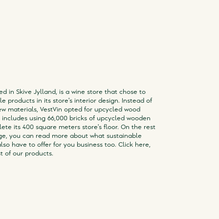
ed in Skive Jylland, is a wine store that chose to
e products in its store's interior design. Instead of
w materials, VestVin opted for upcycled wood
s includes using 66,000 bricks of upcycled wooden
ete its 400 square meters store's floor. On the rest
ge, you can read more about what sustainable
lso have to offer for you business too. Click here,
t of our products.