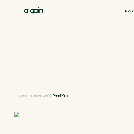
PRO
Project-references
VestVin