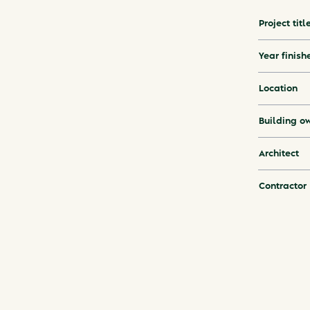
Project titl
Year finish
Location
Building o
Architect
Contractor