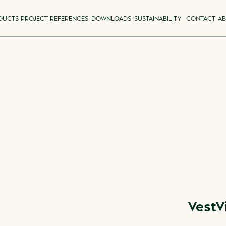
DUCTS
PROJECT REFERENCES
DOWNLOADS
SUSTAINABILITY
CONTACT
AB
VestV