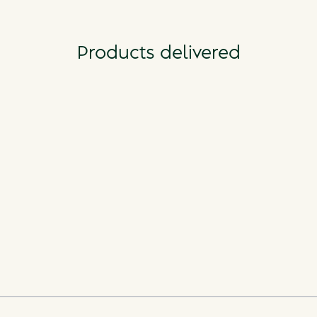
Products delivered