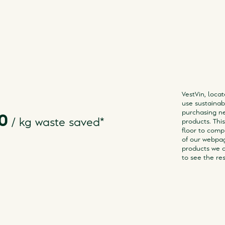
VestVin, locat
use sustainabl
purchasing ne
0
/
kg waste saved
*
products. Thi
floor to compl
of our webpa
products we a
to see the res