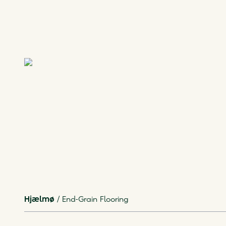
Hjælmø
/
End-Grain Flooring