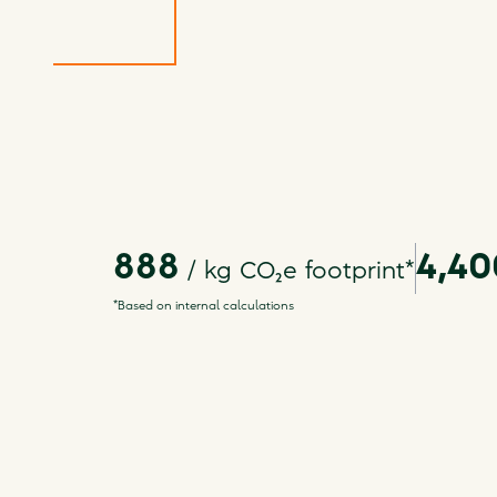
888
4,40
/ kg
CO₂e footprint
*
*Based on internal calculations